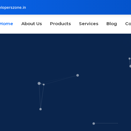
loperszone.in
Home
About Us
Products
Services
Blog
Co