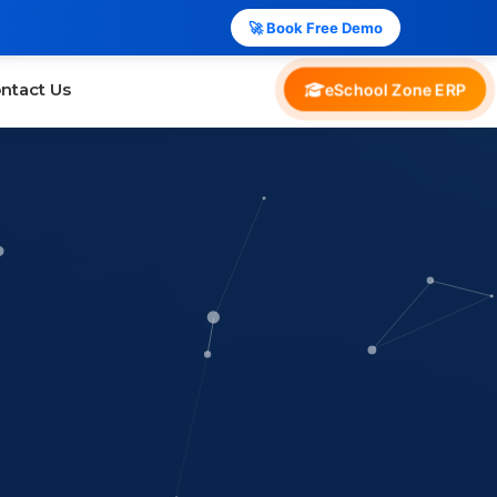
🚀 Book Free Demo
ntact Us
eSchool Zone ERP