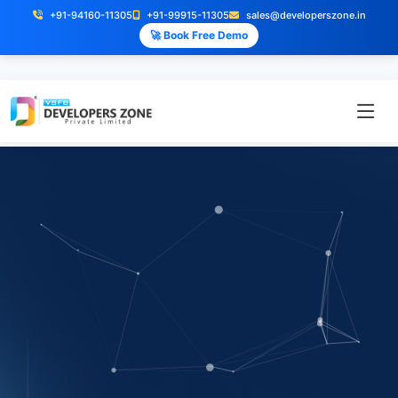
+91-94160-11305
+91-99915-11305
sales@developerszone.in
🚀 Book Free Demo