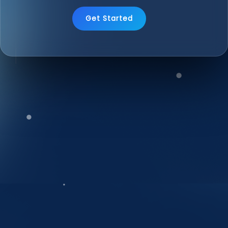
Get Started