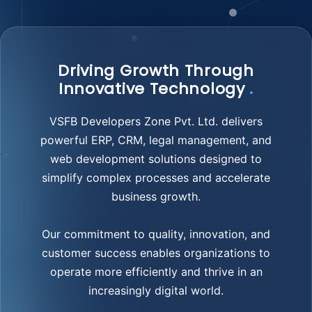
Driving Growth Through
Innovative Technology
.
VSFB Developers Zone Pvt. Ltd. delivers
powerful ERP, CRM, legal management, and
web development solutions designed to
simplify complex processes and accelerate
business growth.
Our commitment to quality, innovation, and
customer success enables organizations to
operate more efficiently and thrive in an
increasingly digital world.