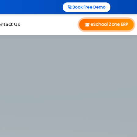
🚀 Book Free Demo
eSchool Zone ERP
ntact Us