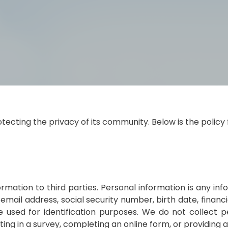
cting the privacy of its community. Below is the policy 
ormation to third parties. Personal information is any i
 email address, social security number, birth date, financ
 used for identification purposes. We do not collect pe
ating in a survey, completing an online form, or providing