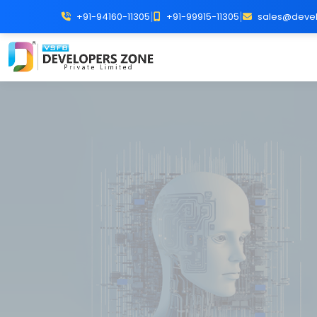
|
|
+91-94160-11305
+91-99915-11305
sales@devel