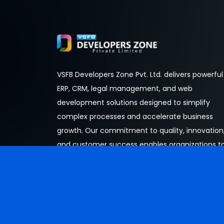
VSFB Developers Zone Pvt. Ltd. delivers powerful
ERP, CRM, legal management, and web
development solutions designed to simplify
complex processes and accelerate business
growth. Our commitment to quality, innovation
and customer success enables organizations t
operate more efficiently and thrive in an
increasingly digital world.
© Copyright 2026 Developed by
Developers Zone