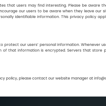
tes that users may find interesting. Please be aware t
encourage our users to be aware when they leave our s
nally identifiable information. This privacy policy appl
 protect our users’ personal information. Whenever use
n of that information is encrypted. Servers that store p
vacy policy, please contact our website manager at info