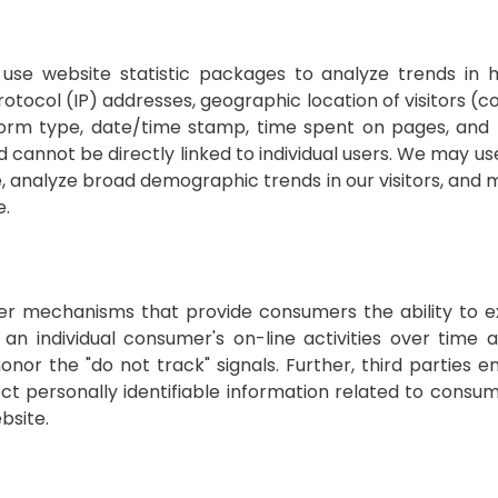
use website statistic packages to analyze trends in h
tocol (IP) addresses, geographic location of visitors (co
atform type, date/time stamp, time spent on pages, and 
cannot be directly linked to individual users. We may use
te, analyze broad demographic trends in our visitors, and
e.
her mechanisms that provide consumers the ability to e
 an individual consumer's on-line activities over time
nor the "do not track" signals. Further, third parties e
t personally identifiable information related to consume
bsite.