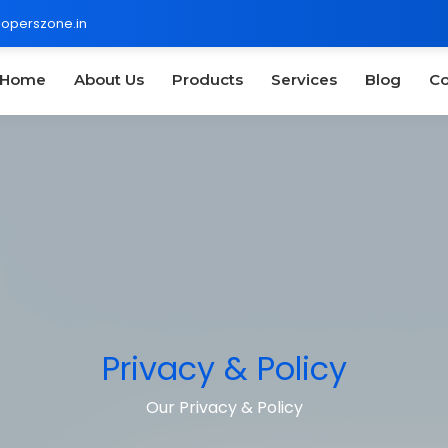
operszone.in
Home
About Us
Products
Services
Blog
Co
Privacy & Policy
Our Privacy & Policy