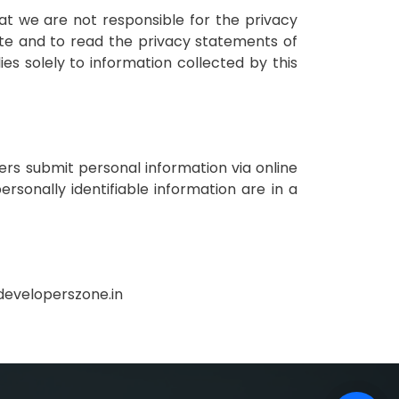
hat we are not responsible for the privacy
ite and to read the privacy statements of
ies solely to information collected by this
rs submit personal information via online
ersonally identifiable information are in a
@developerszone.in