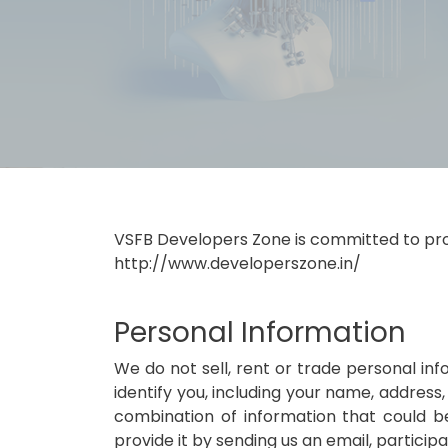
VSFB Developers Zone is committed to prote
http://www.developerszone.in/
Personal Information
We do not sell, rent or trade personal inf
identify you, including your name, address,
combination of information that could be
provide it by sending us an email, particip