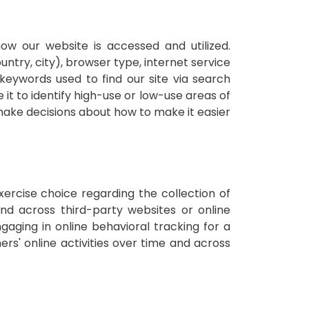
ow our website is accessed and utilized.
untry, city), browser type, internet service
keywords used to find our site via search
 it to identify high-use or low-use areas of
 make decisions about how to make it easier
xercise choice regarding the collection of
 and across third-party websites or online
ngaging in online behavioral tracking for a
rs' online activities over time and across