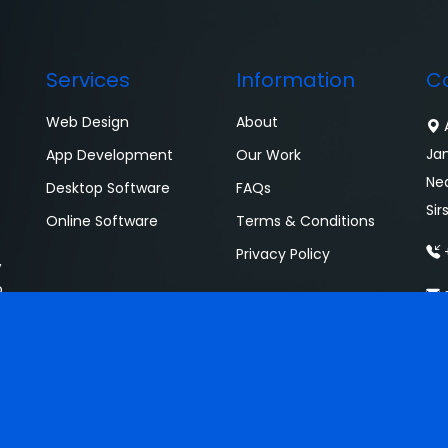
Services
Information
C
Web Design
About
A
Ja
App Development
Our Work
Ne
Desktop Software
FAQs
Sir
Online Software
Terms & Conditions
+
Privacy Policy
,
o
s
. All Rights Reserved.