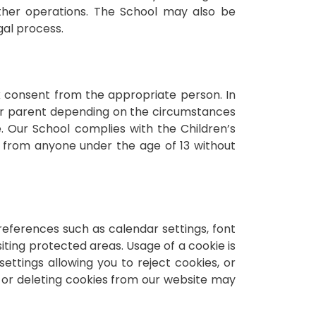
other operations. The School may also be
gal process.
ek consent from the appropriate person. In
/or parent depending on the circumstances
 Our School complies with the Children’s
n from anyone under the age of 13 without
references such as calendar settings, font
siting protected areas. Usage of a cookie is
ettings allowing you to reject cookies, or
g or deleting cookies from our website may