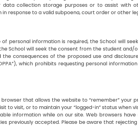
r data collection storage purposes or to assist with 
in response to a valid subpoena, court order or other le
of personal information is required, the School will se
, the School will seek the consent from the student and
d the consequences of the proposed use and disclosure.
COPPA”), which prohibits requesting personal informatio
our browser that allows the website to “remember” your p
sit to visit, or to maintain your “logged-in” status when vi
fiable information while on our site. Web browsers have s
kies previously accepted. Please be aware that rejectin