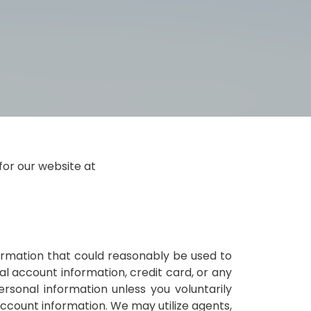
for our website at
nformation that could reasonably be used to
ial account information, credit card, or any
rsonal information unless you voluntarily
 account information. We may utilize agents,