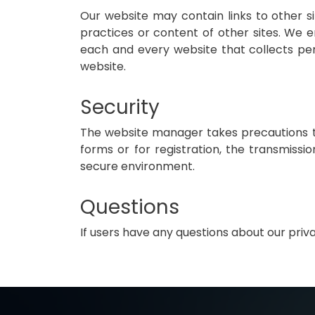
Our website may contain links to other si
practices or content of other sites. We 
each and every website that collects perso
website.
Security
The website manager takes precautions to
forms or for registration, the transmissio
secure environment.
Questions
If users have any questions about our pri