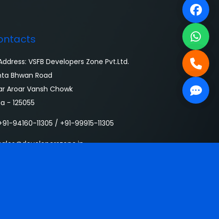
ontacts
ddress: VSFB Developers Zone Pvt.Ltd.
nta Bhwan Road
ar Aroar Vansh Chowk
sa - 125055
91-94160-11305 / +91-99915-11305
ales@developerszone.in