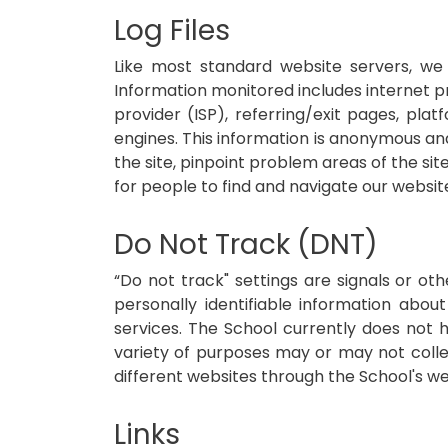
Log Files
Like most standard website servers, we 
Information monitored includes internet pro
provider (ISP), referring/exit pages, pl
engines. This information is anonymous and 
the site, pinpoint problem areas of the si
for people to find and navigate our websit
Do Not Track (DNT)
“Do not track" settings are signals or ot
personally identifiable information about
services. The School currently does not ho
variety of purposes may or may not collec
different websites through the School's we
Links