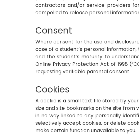
contractors and/or service providers fo
compelled to release personal information 
Consent
Where consent for the use and disclosure 
case of a student’s personal information
and the student’s maturity to understan
Online Privacy Protection Act of 1998 (“
requesting verifiable parental consent.
Cookies
A cookie is a small text file stored by y
size and site bookmarks on the site from vi
in no way linked to any personally identi
selectively accept cookies, or delete coo
make certain function unavailable to you.